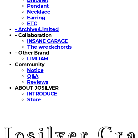
Bracelet
Pendant
Necklace
Earring
ETC
- Archive/Limited
- Collaboration
INSANE GARAGE
The wreckchords
- Other Brand
LIMLIAM
Community
Notice
Q&A
Reviews
ABOUT JOSILVER
INTRODUCE
Store
Josilver Cra