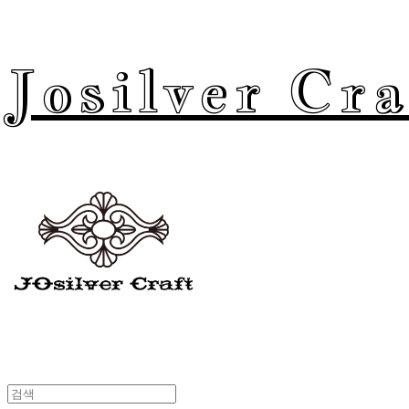
Josilver Cra