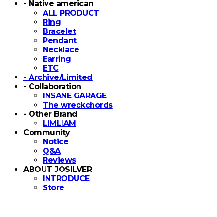
- Native american
ALL PRODUCT
Ring
Bracelet
Pendant
Necklace
Earring
ETC
- Archive/Limited
- Collaboration
INSANE GARAGE
The wreckchords
- Other Brand
LIMLIAM
Community
Notice
Q&A
Reviews
ABOUT JOSILVER
INTRODUCE
Store