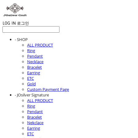
LOG IN
로그인
- SHOP
ALL PRODUCT
Ring
Pendant
Necklace
Bracelet
Earring
ETC
Gold
Custom Payment Page
- JOsilver Signature
ALL PRODUCT
Ring
Pendant
Bracelet
Nekclace
Earring
ETC