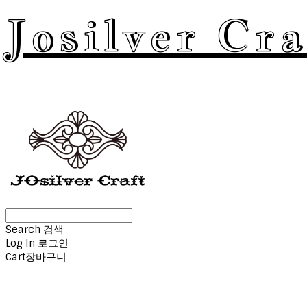
Josilver Cra
Search
검색
Log In
로그인
Cart
장바구니