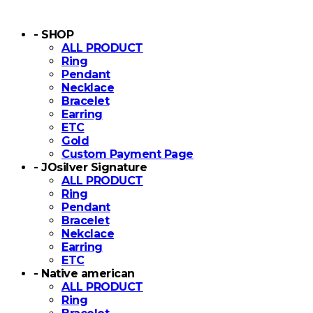
- SHOP
ALL PRODUCT
Ring
Pendant
Necklace
Bracelet
Earring
ETC
Gold
Custom Payment Page
- JOsilver Signature
ALL PRODUCT
Ring
Pendant
Bracelet
Nekclace
Earring
ETC
- Native american
ALL PRODUCT
Ring