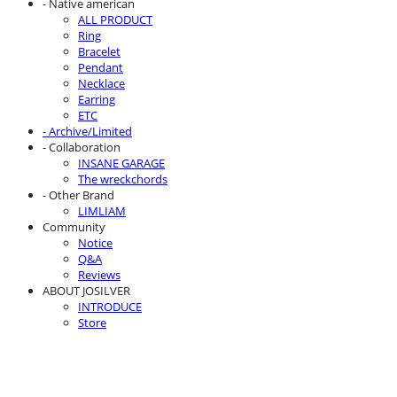
- Native american
ALL PRODUCT
Ring
Bracelet
Pendant
Necklace
Earring
ETC
- Archive/Limited
- Collaboration
INSANE GARAGE
The wreckchords
- Other Brand
LIMLIAM
Community
Notice
Q&A
Reviews
ABOUT JOSILVER
INTRODUCE
Store