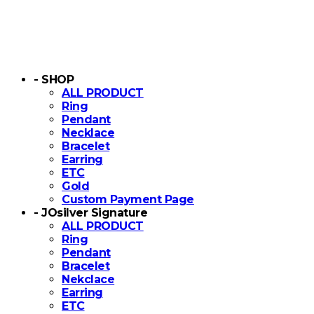
- SHOP
ALL PRODUCT
Ring
Pendant
Necklace
Bracelet
Earring
ETC
Gold
Custom Payment Page
- JOsilver Signature
ALL PRODUCT
Ring
Pendant
Bracelet
Nekclace
Earring
ETC