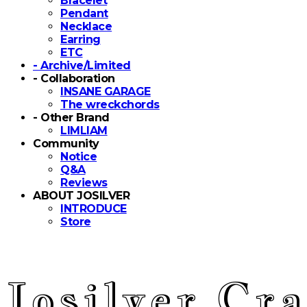
Bracelet
Pendant
Necklace
Earring
ETC
- Archive/Limited
- Collaboration
INSANE GARAGE
The wreckchords
- Other Brand
LIMLIAM
Community
Notice
Q&A
Reviews
ABOUT JOSILVER
INTRODUCE
Store
Josilver Cra