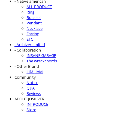
- Native american
ALL PRODUCT
Ring
Bracelet
Pendant
Necklace
Earring
ETC
- Archive/Limited
- Collaboration
INSANE GARAGE
The wreckchords
- Other Brand
LIMLIAM
Community
Notice
Q&A
Reviews
ABOUT JOSILVER
INTRODUCE
Store