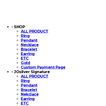
- SHOP
ALL PRODUCT
Ring
Pendant
Necklace
Bracelet
Earring
ETC
Gold
Custom Payment Page
- JOsilver Signature
ALL PRODUCT
Ring
Pendant
Bracelet
Nekclace
Earring
ETC