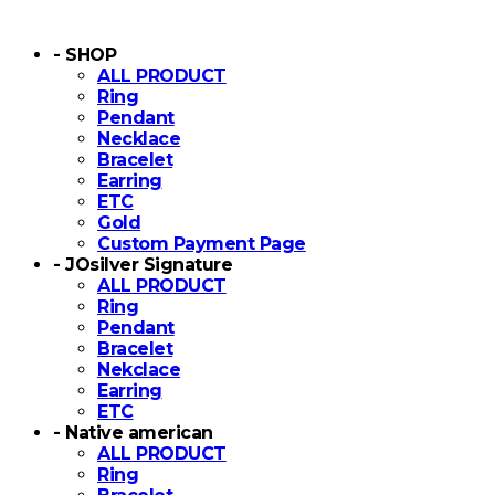
- SHOP
ALL PRODUCT
Ring
Pendant
Necklace
Bracelet
Earring
ETC
Gold
Custom Payment Page
- JOsilver Signature
ALL PRODUCT
Ring
Pendant
Bracelet
Nekclace
Earring
ETC
- Native american
ALL PRODUCT
Ring