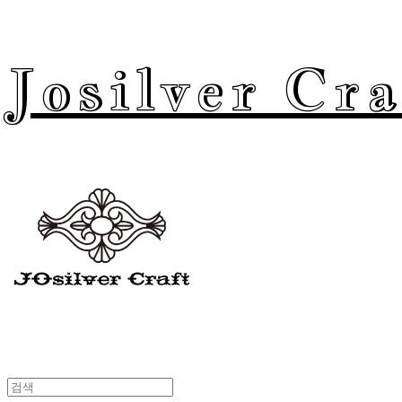
Josilver Cra