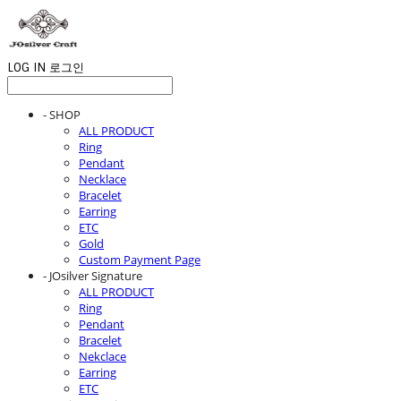
LOG IN
로그인
- SHOP
ALL PRODUCT
Ring
Pendant
Necklace
Bracelet
Earring
ETC
Gold
Custom Payment Page
- JOsilver Signature
ALL PRODUCT
Ring
Pendant
Bracelet
Nekclace
Earring
ETC