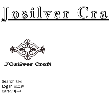
Josilver Cra
Search
검색
Log In
로그인
Cart
장바구니