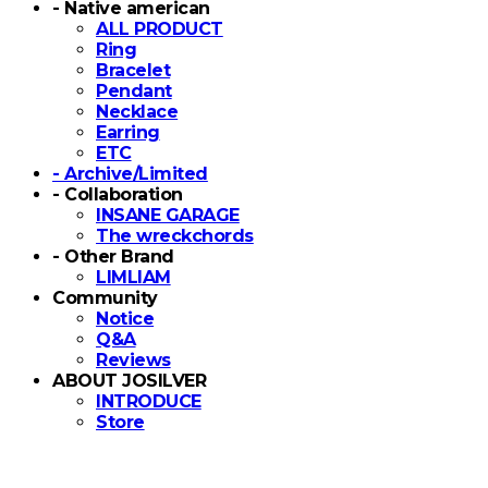
- Native american
ALL PRODUCT
Ring
Bracelet
Pendant
Necklace
Earring
ETC
- Archive/Limited
- Collaboration
INSANE GARAGE
The wreckchords
- Other Brand
LIMLIAM
Community
Notice
Q&A
Reviews
ABOUT JOSILVER
INTRODUCE
Store