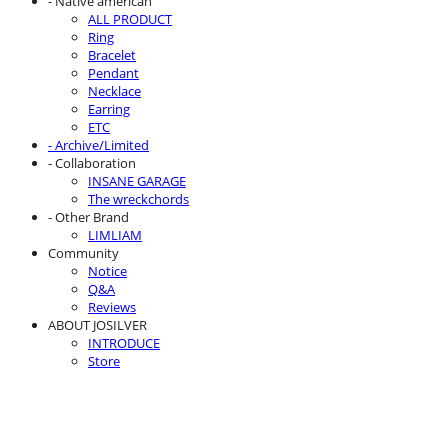
- Native american
ALL PRODUCT
Ring
Bracelet
Pendant
Necklace
Earring
ETC
- Archive/Limited
- Collaboration
INSANE GARAGE
The wreckchords
- Other Brand
LIMLIAM
Community
Notice
Q&A
Reviews
ABOUT JOSILVER
INTRODUCE
Store