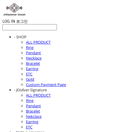
LOG IN
로그인
- SHOP
ALL PRODUCT
Ring
Pendant
Necklace
Bracelet
Earring
ETC
Gold
Custom Payment Page
- JOsilver Signature
ALL PRODUCT
Ring
Pendant
Bracelet
Nekclace
Earring
ETC