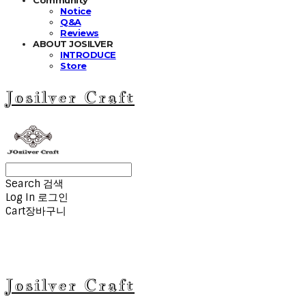
Notice
Q&A
Reviews
ABOUT JOSILVER
INTRODUCE
Store
Josilver Craft
Search
검색
Log In
로그인
Cart
장바구니
Josilver Craft