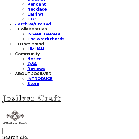
Pendant
Necklace
Earring
ETC
- Archive/Limited
- Collaboration
INSANE GARAGE
The wreckchords
- Other Brand
LIMLIAM
Community
Notice
Q&A
Reviews
ABOUT JOSILVER
INTRODUCE
Store
Josilver Craft
Search
검색