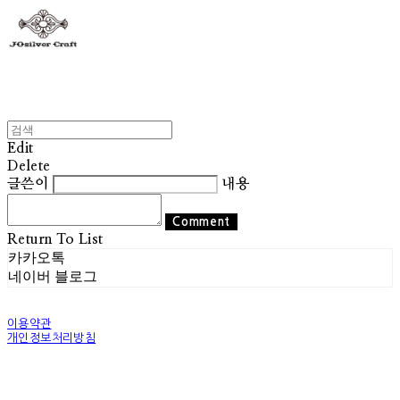
Edit
Delete
글쓴이
내용
Comment
Return To List
카카오톡
네이버 블로그
이용약관
개인정보처리방침
사업자정보확인
상호: 조실버 | 대표: 조기훈 | 개인정보관리책임자: 조기훈 | 전화: 010-2514-8049 | 이메일:
world@josilver.co.kr