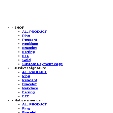
- SHOP
ALL PRODUCT
Ring
Pendant
Necklace
Bracelet
Earring
ETC
Gold
Custom Payment Page
- JOsilver Signature
ALL PRODUCT
Ring
Pendant
Bracelet
Nekclace
Earring
ETC
- Native american
ALL PRODUCT
Ring
Bracelet