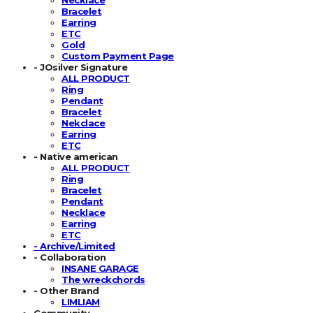
Bracelet
Earring
ETC
Gold
Custom Payment Page
- JOsilver Signature
ALL PRODUCT
Ring
Pendant
Bracelet
Nekclace
Earring
ETC
- Native american
ALL PRODUCT
Ring
Bracelet
Pendant
Necklace
Earring
ETC
- Archive/Limited
- Collaboration
INSANE GARAGE
The wreckchords
- Other Brand
LIMLIAM
Community