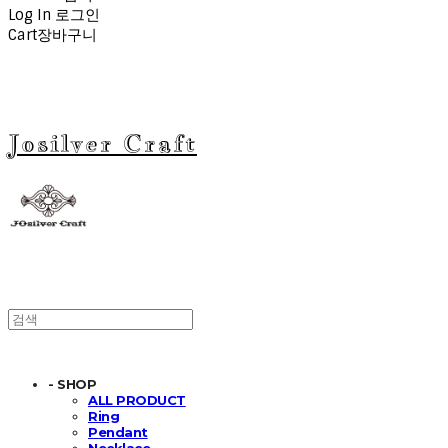
Log In
로그인
Cart
장바구니
Josilver Craft
- SHOP
ALL PRODUCT
Ring
Pendant
Necklace