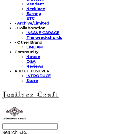
Pendant
Necklace
Earring
ETC
- Archive/Limited
- Collaboration
INSANE GARAGE
The wreckchords
- Other Brand
LIMLIAM
Community
Notice
Q&A
Reviews
ABOUT JOSILVER
INTRODUCE
Store
Josilver Craft
Search
검색