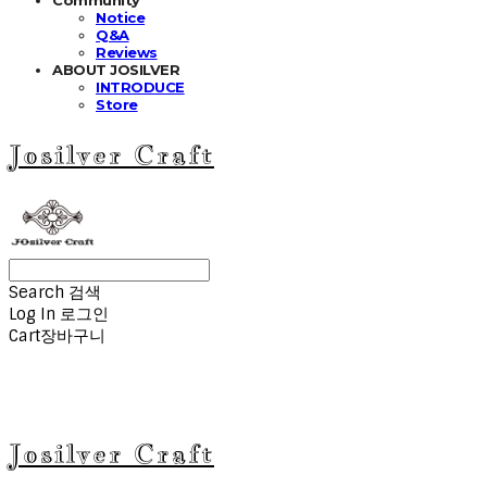
Notice
Q&A
Reviews
ABOUT JOSILVER
INTRODUCE
Store
Josilver Craft
Search
검색
Log In
로그인
Cart
장바구니
Josilver Craft