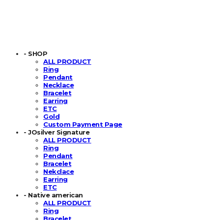
- SHOP
ALL PRODUCT
Ring
Pendant
Necklace
Bracelet
Earring
ETC
Gold
Custom Payment Page
- JOsilver Signature
ALL PRODUCT
Ring
Pendant
Bracelet
Nekclace
Earring
ETC
- Native american
ALL PRODUCT
Ring
Bracelet