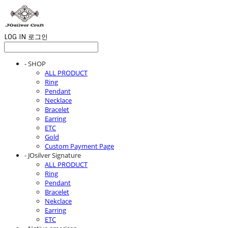
LOG IN
로그인
- SHOP
ALL PRODUCT
Ring
Pendant
Necklace
Bracelet
Earring
ETC
Gold
Custom Payment Page
- JOsilver Signature
ALL PRODUCT
Ring
Pendant
Bracelet
Nekclace
Earring
ETC