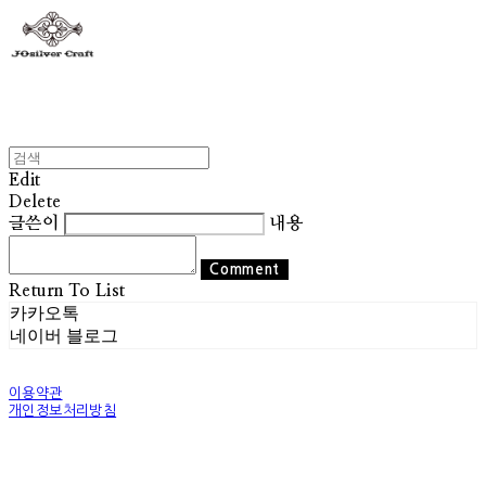
Edit
Delete
글쓴이
내용
Comment
Return To List
카카오톡
네이버 블로그
이용약관
개인정보처리방침
사업자정보확인
상호: 조실버 | 대표: 조기훈 | 개인정보관리책임자: 조기훈 | 전화: 010-2514-8049 | 이메일:
world@josilver.co.kr