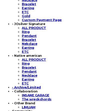
Bracelet
Earring
ETC
Gold
Custom Payment Page
- JOsilver Signature
ALL PRODUCT
Ring
Pendant
Bracelet
Nekclace
Earring
ETC
- Native american
ALL PRODUCT
Ring
Bracelet
Pendant
Necklace
Earring
ETC
- Archive/Limited
- Collaboration
INSANE GARAGE
The wreckchords
- Other Brand
LIMLIAM
Community