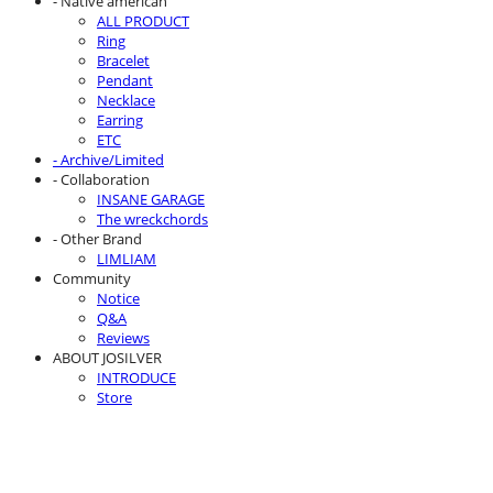
- Native american
ALL PRODUCT
Ring
Bracelet
Pendant
Necklace
Earring
ETC
- Archive/Limited
- Collaboration
INSANE GARAGE
The wreckchords
- Other Brand
LIMLIAM
Community
Notice
Q&A
Reviews
ABOUT JOSILVER
INTRODUCE
Store