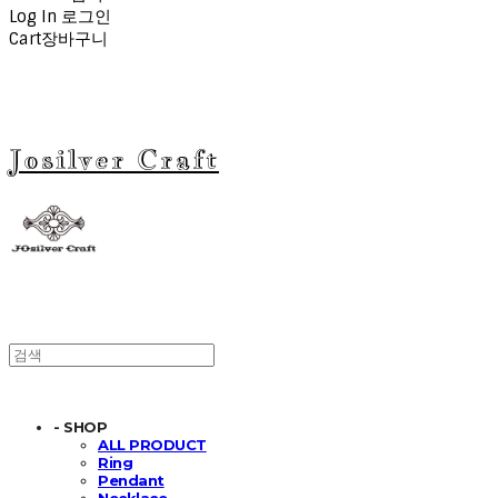
Log In
로그인
Cart
장바구니
Josilver Craft
- SHOP
ALL PRODUCT
Ring
Pendant
Necklace