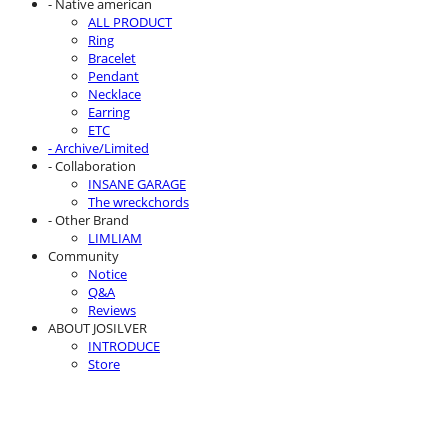
- Native american
ALL PRODUCT
Ring
Bracelet
Pendant
Necklace
Earring
ETC
- Archive/Limited
- Collaboration
INSANE GARAGE
The wreckchords
- Other Brand
LIMLIAM
Community
Notice
Q&A
Reviews
ABOUT JOSILVER
INTRODUCE
Store