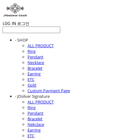
LOG IN
로그인
- SHOP
ALL PRODUCT
Ring
Pendant
Necklace
Bracelet
Earring
ETC
Gold
Custom Payment Page
- JOsilver Signature
ALL PRODUCT
Ring
Pendant
Bracelet
Nekclace
Earring
ETC