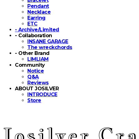
Bracelet
Pendant
Necklace
Earring
ETC
- Archive/Limited
- Collaboration
INSANE GARAGE
The wreckchords
- Other Brand
LIMLIAM
Community
Notice
Q&A
Reviews
ABOUT JOSILVER
INTRODUCE
Store
Josilver Cra