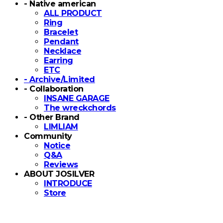
- Native american
ALL PRODUCT
Ring
Bracelet
Pendant
Necklace
Earring
ETC
- Archive/Limited
- Collaboration
INSANE GARAGE
The wreckchords
- Other Brand
LIMLIAM
Community
Notice
Q&A
Reviews
ABOUT JOSILVER
INTRODUCE
Store