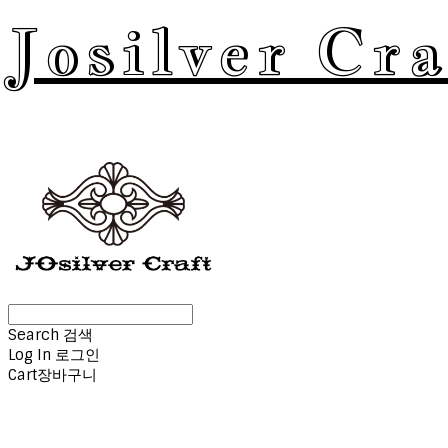
Josilver Cra
Search
검색
Log In
로그인
Cart
장바구니