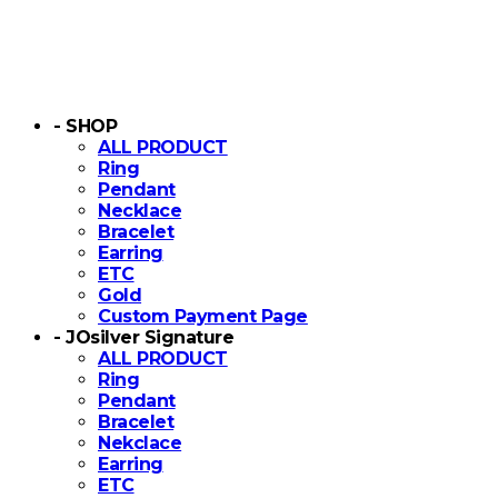
- SHOP
ALL PRODUCT
Ring
Pendant
Necklace
Bracelet
Earring
ETC
Gold
Custom Payment Page
- JOsilver Signature
ALL PRODUCT
Ring
Pendant
Bracelet
Nekclace
Earring
ETC