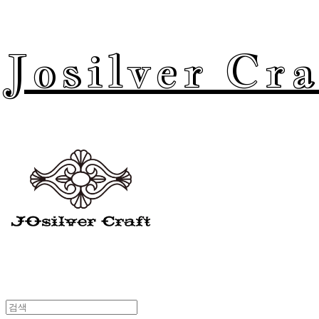
Josilver Cra