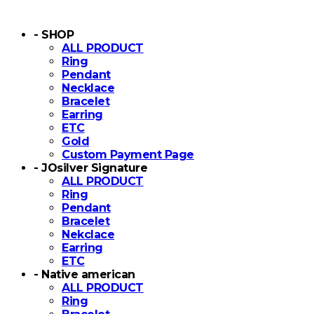
- SHOP
ALL PRODUCT
Ring
Pendant
Necklace
Bracelet
Earring
ETC
Gold
Custom Payment Page
- JOsilver Signature
ALL PRODUCT
Ring
Pendant
Bracelet
Nekclace
Earring
ETC
- Native american
ALL PRODUCT
Ring