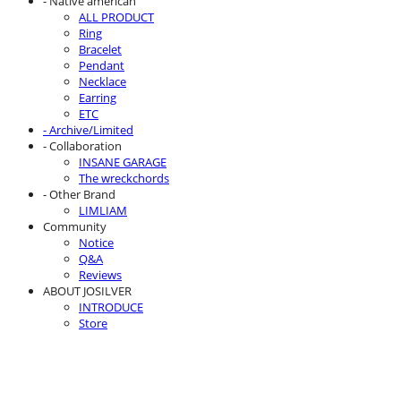
- Native american
ALL PRODUCT
Ring
Bracelet
Pendant
Necklace
Earring
ETC
- Archive/Limited
- Collaboration
INSANE GARAGE
The wreckchords
- Other Brand
LIMLIAM
Community
Notice
Q&A
Reviews
ABOUT JOSILVER
INTRODUCE
Store