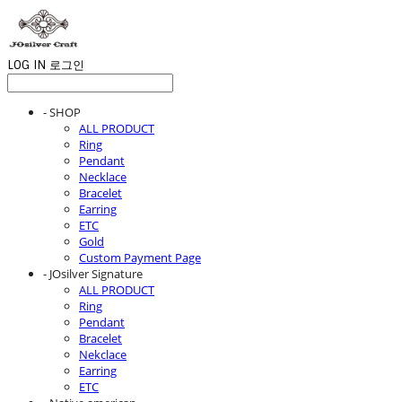
LOG IN
로그인
- SHOP
ALL PRODUCT
Ring
Pendant
Necklace
Bracelet
Earring
ETC
Gold
Custom Payment Page
- JOsilver Signature
ALL PRODUCT
Ring
Pendant
Bracelet
Nekclace
Earring
ETC