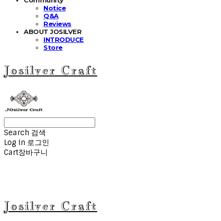
Notice
Q&A
Reviews
ABOUT JOSILVER
INTRODUCE
Store
Josilver Craft
Search
검색
Log In
로그인
Cart
장바구니
Josilver Craft