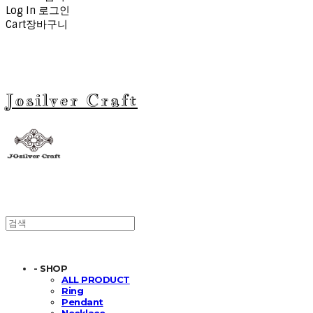
Log In
로그인
Cart
장바구니
Josilver Craft
- SHOP
ALL PRODUCT
Ring
Pendant
Necklace