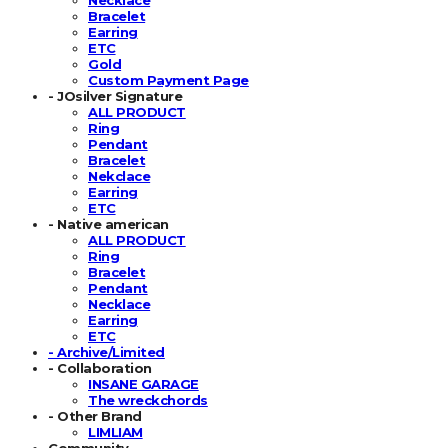
Bracelet
Earring
ETC
Gold
Custom Payment Page
- JOsilver Signature
ALL PRODUCT
Ring
Pendant
Bracelet
Nekclace
Earring
ETC
- Native american
ALL PRODUCT
Ring
Bracelet
Pendant
Necklace
Earring
ETC
- Archive/Limited
- Collaboration
INSANE GARAGE
The wreckchords
- Other Brand
LIMLIAM
Community