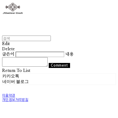
Edit
Delete
글쓴이
내용
Comment
Return To List
카카오톡
네이버 블로그
이용약관
개인정보처리방침
사업자정보확인
상호: 조실버 | 대표: 조기훈 | 개인정보관리책임자: 조기훈 | 전화: 010-2514-8049 | 이메일:
world@josilver.co.kr