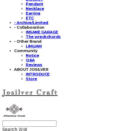
Pendant
Necklace
Earring
ETC
- Archive/Limited
- Collaboration
INSANE GARAGE
The wreckchords
- Other Brand
LIMLIAM
Community
Notice
Q&A
Reviews
ABOUT JOSILVER
INTRODUCE
Store
Josilver Craft
Search
검색