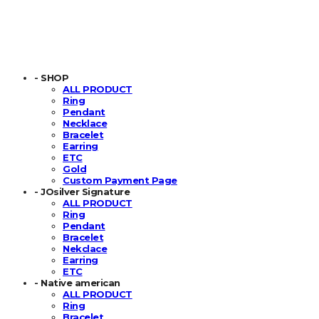
- SHOP
ALL PRODUCT
Ring
Pendant
Necklace
Bracelet
Earring
ETC
Gold
Custom Payment Page
- JOsilver Signature
ALL PRODUCT
Ring
Pendant
Bracelet
Nekclace
Earring
ETC
- Native american
ALL PRODUCT
Ring
Bracelet