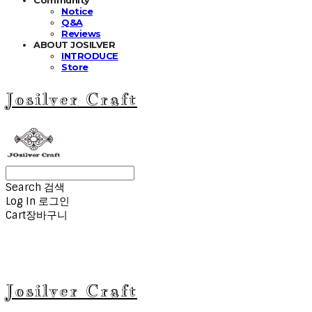
Notice
Q&A
Reviews
ABOUT JOSILVER
INTRODUCE
Store
Josilver Craft
Search
검색
Log In
로그인
Cart
장바구니
Josilver Craft