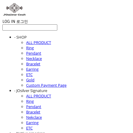
LOG IN
로그인
- SHOP
ALL PRODUCT
Ring
Pendant
Necklace
Bracelet
Earring
ETC
Gold
Custom Payment Page
- JOsilver Signature
ALL PRODUCT
Ring
Pendant
Bracelet
Nekclace
Earring
ETC