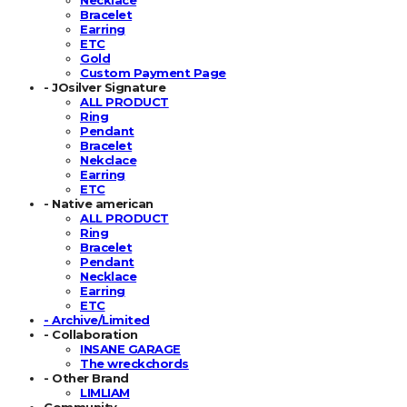
Bracelet
Earring
ETC
Gold
Custom Payment Page
- JOsilver Signature
ALL PRODUCT
Ring
Pendant
Bracelet
Nekclace
Earring
ETC
- Native american
ALL PRODUCT
Ring
Bracelet
Pendant
Necklace
Earring
ETC
- Archive/Limited
- Collaboration
INSANE GARAGE
The wreckchords
- Other Brand
LIMLIAM
Community