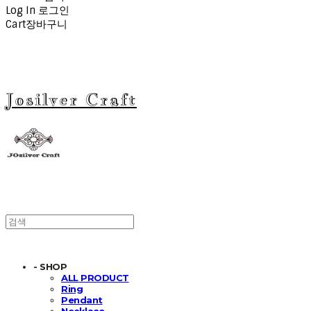
Log In
로그인
Cart
장바구니
Josilver Craft
- SHOP
ALL PRODUCT
Ring
Pendant
Necklace