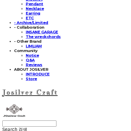
Pendant
Necklace
Earring
ETC
- Archive/Limited
- Collaboration
INSANE GARAGE
The wreckchords
- Other Brand
LIMLIAM
Community
Notice
Q&A
Reviews
ABOUT JOSILVER
INTRODUCE
Store
Josilver Craft
Search
검색