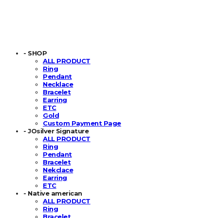
- SHOP
ALL PRODUCT
Ring
Pendant
Necklace
Bracelet
Earring
ETC
Gold
Custom Payment Page
- JOsilver Signature
ALL PRODUCT
Ring
Pendant
Bracelet
Nekclace
Earring
ETC
- Native american
ALL PRODUCT
Ring
Bracelet