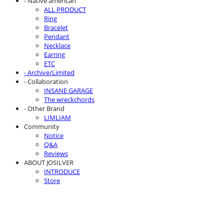
- Native american
ALL PRODUCT
Ring
Bracelet
Pendant
Necklace
Earring
ETC
- Archive/Limited
- Collaboration
INSANE GARAGE
The wreckchords
- Other Brand
LIMLIAM
Community
Notice
Q&A
Reviews
ABOUT JOSILVER
INTRODUCE
Store