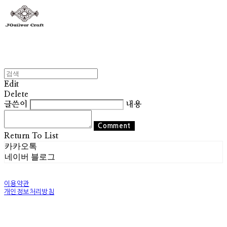
Edit
Delete
글쓴이
내용
Comment
Return To List
카카오톡
네이버 블로그
이용약관
개인정보처리방침
사업자정보확인
상호: 조실버 | 대표: 조기훈 | 개인정보관리책임자: 조기훈 | 전화: 010-2514-8049 | 이메일:
world@josilver.co.kr