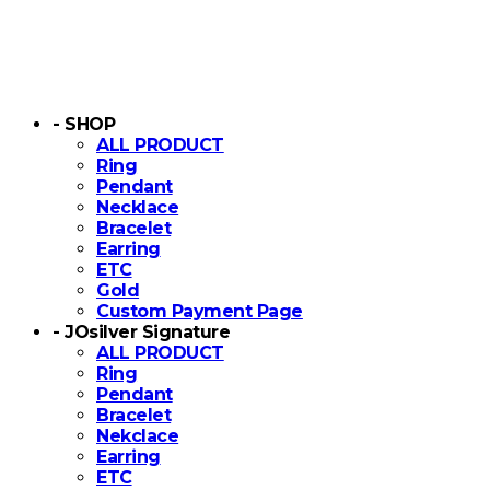
- SHOP
ALL PRODUCT
Ring
Pendant
Necklace
Bracelet
Earring
ETC
Gold
Custom Payment Page
- JOsilver Signature
ALL PRODUCT
Ring
Pendant
Bracelet
Nekclace
Earring
ETC