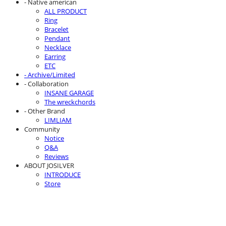
- Native american
ALL PRODUCT
Ring
Bracelet
Pendant
Necklace
Earring
ETC
- Archive/Limited
- Collaboration
INSANE GARAGE
The wreckchords
- Other Brand
LIMLIAM
Community
Notice
Q&A
Reviews
ABOUT JOSILVER
INTRODUCE
Store