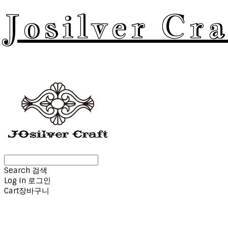
Josilver Cra
Search
검색
Log In
로그인
Cart
장바구니