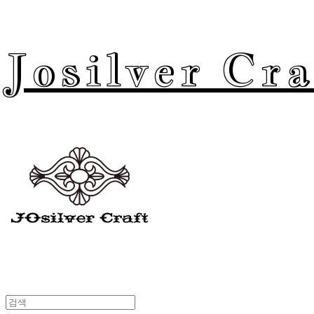
Josilver Cra