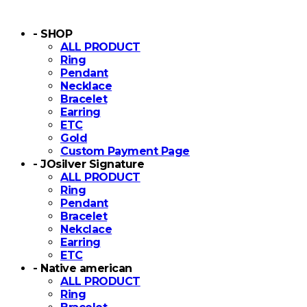
- SHOP
ALL PRODUCT
Ring
Pendant
Necklace
Bracelet
Earring
ETC
Gold
Custom Payment Page
- JOsilver Signature
ALL PRODUCT
Ring
Pendant
Bracelet
Nekclace
Earring
ETC
- Native american
ALL PRODUCT
Ring