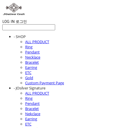
LOG IN
로그인
- SHOP
ALL PRODUCT
Ring
Pendant
Necklace
Bracelet
Earring
ETC
Gold
Custom Payment Page
- JOsilver Signature
ALL PRODUCT
Ring
Pendant
Bracelet
Nekclace
Earring
ETC