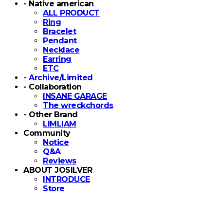
- Native american
ALL PRODUCT
Ring
Bracelet
Pendant
Necklace
Earring
ETC
- Archive/Limited
- Collaboration
INSANE GARAGE
The wreckchords
- Other Brand
LIMLIAM
Community
Notice
Q&A
Reviews
ABOUT JOSILVER
INTRODUCE
Store