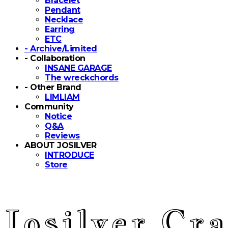
Bracelet
Pendant
Necklace
Earring
ETC
- Archive/Limited
- Collaboration
INSANE GARAGE
The wreckchords
- Other Brand
LIMLIAM
Community
Notice
Q&A
Reviews
ABOUT JOSILVER
INTRODUCE
Store
Josilver Cra