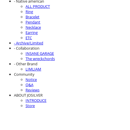
- Native american
ALL PRODUCT
Ring
Bracelet
Pendant
Necklace
Earring
ETC
- Archive/Limited
- Collaboration
INSANE GARAGE
The wreckchords
- Other Brand
LIMLIAM
Community
Notice
Q&A
Reviews
ABOUT JOSILVER
INTRODUCE
Store