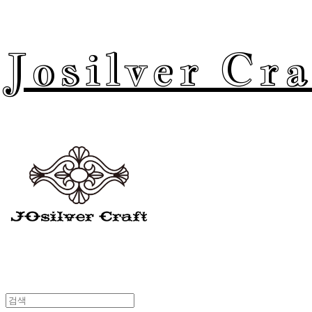
Josilver Cra