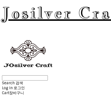
Josilver Cra
Search
검색
Log In
로그인
Cart
장바구니