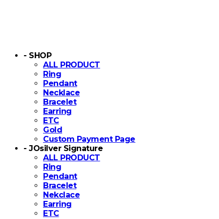
- SHOP
ALL PRODUCT
Ring
Pendant
Necklace
Bracelet
Earring
ETC
Gold
Custom Payment Page
- JOsilver Signature
ALL PRODUCT
Ring
Pendant
Bracelet
Nekclace
Earring
ETC