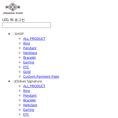
LOG IN
로그인
- SHOP
ALL PRODUCT
Ring
Pendant
Necklace
Bracelet
Earring
ETC
Gold
Custom Payment Page
- JOsilver Signature
ALL PRODUCT
Ring
Pendant
Bracelet
Nekclace
Earring
ETC