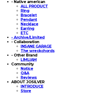
- Native american
ALL PRODUCT
Ring
Bracelet
Pendant
Necklace
Earring
ETC
- Archive/Limited
- Collaboration
INSANE GARAGE
The wreckchords
- Other Brand
LIMLIAM
Community
Notice
Q&A
Reviews
ABOUT JOSILVER
INTRODUCE
Store