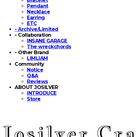
Bracelet
Pendant
Necklace
Earring
ETC
- Archive/Limited
- Collaboration
INSANE GARAGE
The wreckchords
- Other Brand
LIMLIAM
Community
Notice
Q&A
Reviews
ABOUT JOSILVER
INTRODUCE
Store
Josilver Cra