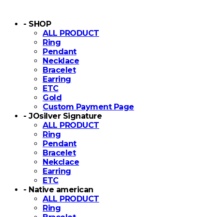
- SHOP
ALL PRODUCT
Ring
Pendant
Necklace
Bracelet
Earring
ETC
Gold
Custom Payment Page
- JOsilver Signature
ALL PRODUCT
Ring
Pendant
Bracelet
Nekclace
Earring
ETC
- Native american
ALL PRODUCT
Ring