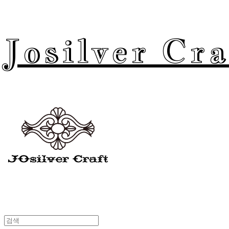
Josilver Cra