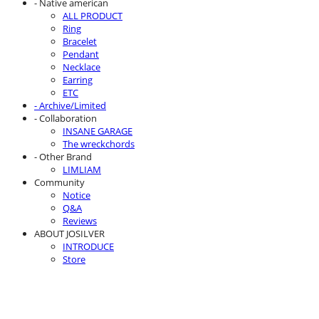
- Native american
ALL PRODUCT
Ring
Bracelet
Pendant
Necklace
Earring
ETC
- Archive/Limited
- Collaboration
INSANE GARAGE
The wreckchords
- Other Brand
LIMLIAM
Community
Notice
Q&A
Reviews
ABOUT JOSILVER
INTRODUCE
Store