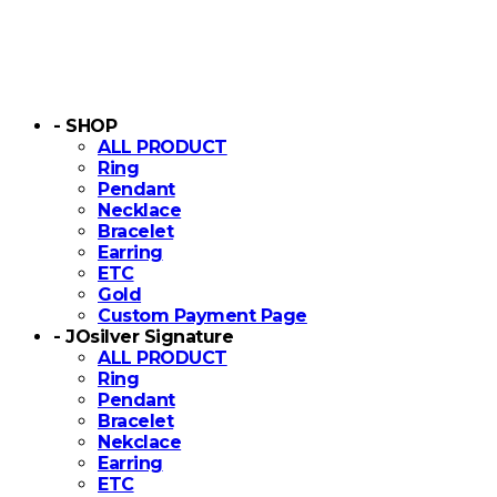
- SHOP
ALL PRODUCT
Ring
Pendant
Necklace
Bracelet
Earring
ETC
Gold
Custom Payment Page
- JOsilver Signature
ALL PRODUCT
Ring
Pendant
Bracelet
Nekclace
Earring
ETC