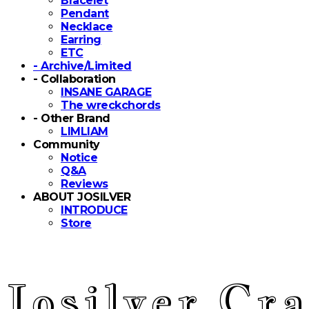
Bracelet
Pendant
Necklace
Earring
ETC
- Archive/Limited
- Collaboration
INSANE GARAGE
The wreckchords
- Other Brand
LIMLIAM
Community
Notice
Q&A
Reviews
ABOUT JOSILVER
INTRODUCE
Store
Josilver Cra