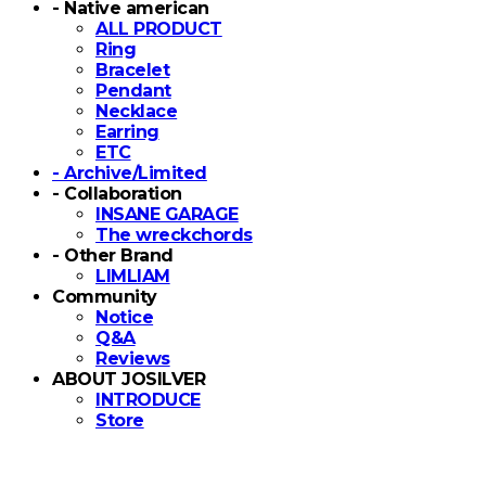
- Native american
ALL PRODUCT
Ring
Bracelet
Pendant
Necklace
Earring
ETC
- Archive/Limited
- Collaboration
INSANE GARAGE
The wreckchords
- Other Brand
LIMLIAM
Community
Notice
Q&A
Reviews
ABOUT JOSILVER
INTRODUCE
Store