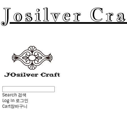
Josilver Cra
Search
검색
Log In
로그인
Cart
장바구니