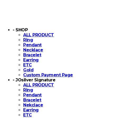
- SHOP
ALL PRODUCT
Ring
Pendant
Necklace
Bracelet
Earring
ETC
Gold
Custom Payment Page
- JOsilver Signature
ALL PRODUCT
Ring
Pendant
Bracelet
Nekclace
Earring
ETC