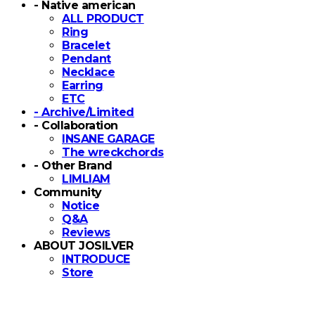
- Native american
ALL PRODUCT
Ring
Bracelet
Pendant
Necklace
Earring
ETC
- Archive/Limited
- Collaboration
INSANE GARAGE
The wreckchords
- Other Brand
LIMLIAM
Community
Notice
Q&A
Reviews
ABOUT JOSILVER
INTRODUCE
Store