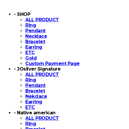
- SHOP
ALL PRODUCT
Ring
Pendant
Necklace
Bracelet
Earring
ETC
Gold
Custom Payment Page
- JOsilver Signature
ALL PRODUCT
Ring
Pendant
Bracelet
Nekclace
Earring
ETC
- Native american
ALL PRODUCT
Ring