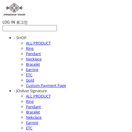
LOG IN
로그인
- SHOP
ALL PRODUCT
Ring
Pendant
Necklace
Bracelet
Earring
ETC
Gold
Custom Payment Page
- JOsilver Signature
ALL PRODUCT
Ring
Pendant
Bracelet
Nekclace
Earring
ETC