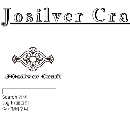
Josilver Cra
Search
검색
Log In
로그인
Cart
장바구니