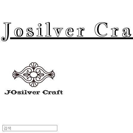
Josilver Cra