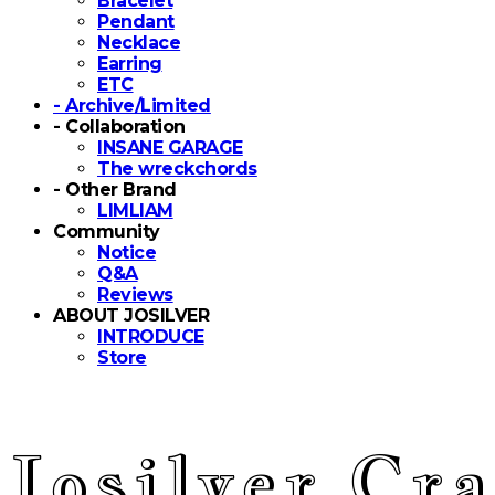
Bracelet
Pendant
Necklace
Earring
ETC
- Archive/Limited
- Collaboration
INSANE GARAGE
The wreckchords
- Other Brand
LIMLIAM
Community
Notice
Q&A
Reviews
ABOUT JOSILVER
INTRODUCE
Store
Josilver Cra