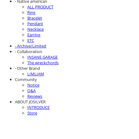
- Native american
ALL PRODUCT
Ring
Bracelet
Pendant
Necklace
Earring
ETC
- Archive/Limited
- Collaboration
INSANE GARAGE
The wreckchords
- Other Brand
LIMLIAM
Community
Notice
Q&A
Reviews
ABOUT JOSILVER
INTRODUCE
Store